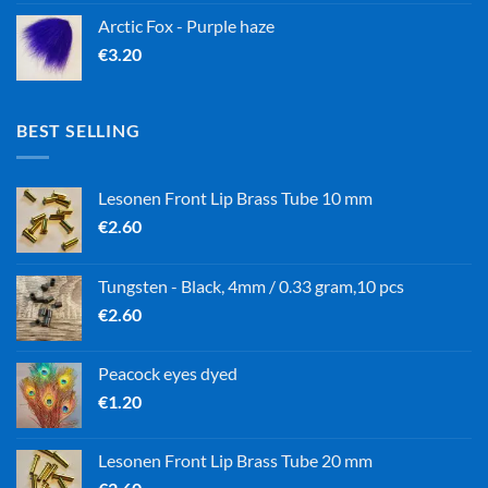
Arctic Fox - Purple haze
€
3.20
BEST SELLING
Lesonen Front Lip Brass Tube 10 mm
€
2.60
Tungsten - Black, 4mm / 0.33 gram,10 pcs
€
2.60
Peacock eyes dyed
€
1.20
Lesonen Front Lip Brass Tube 20 mm