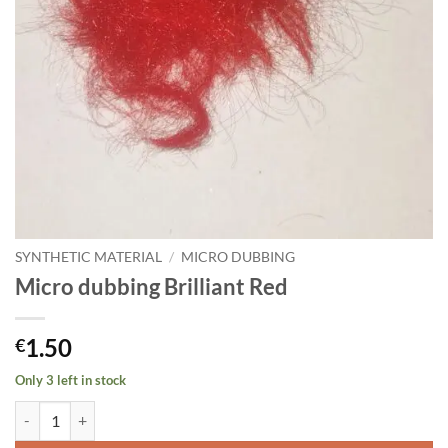
SYNTHETIC MATERIAL
/
MICRO DUBBING
Micro dubbing Brilliant Red
1.50
€
Only 3 left in stock
Micro dubbing Brilliant Red quantity