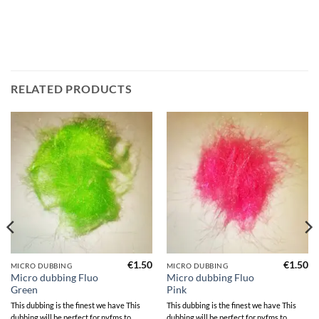
RELATED PRODUCTS
€
1.50
€
1.50
MICRO DUBBING
MICRO DUBBING
Micro dubbing Fluo
Micro dubbing Fluo
Green
Pink
This dubbing is the finest we have This
This dubbing is the finest we have This
dubbing will be perfect for nyfms to
dubbing will be perfect for nyfms to