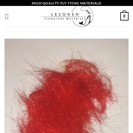
Skip
HIGH QUALITY FLY TYING MATERIALS
to
0
content