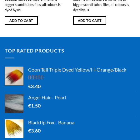
bigger scandi tubes flies, all colours is
bigger scandi tubes flies, all colours is
dyed by us
dyed by us
ADD TO CART
ADD TO CART
TOP RATED PRODUCTS
Coon Tail Triple Dyed Yellow/H-Orange/Black
Rated
5.00
€
3.40
out of 5
Angel Hair - Pearl
€
1.50
Blacktip Fox - Banana
€
3.60