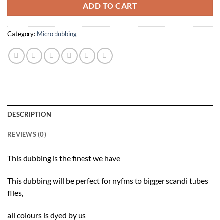
ADD TO CART
Category:
Micro dubbing
DESCRIPTION
REVIEWS (0)
This dubbing is the finest we have
This dubbing will be perfect for nyfms to bigger scandi tubes
flies,
all colours is dyed by us